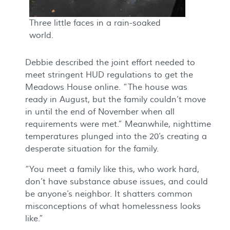
Three little faces in a rain-soaked
world.
Debbie described the joint effort needed to
meet stringent HUD regulations to get the
Meadows House online. “The house was
ready in August, but the family couldn’t move
in until the end of November when all
requirements were met.” Meanwhile, nighttime
temperatures plunged into the 20’s creating a
desperate situation for the family.
“You meet a family like this, who work hard,
don’t have substance abuse issues, and could
be anyone’s neighbor. It shatters common
misconceptions of what homelessness looks
like.”