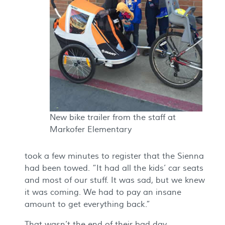
New bike trailer from the staff at
Markofer Elementary
took a few minutes to register that the Sienna
had been towed. “It had all the kids’ car seats
and most of our stuff. It was sad, but we knew
it was coming. We had to pay an insane
amount to get everything back.”
That wasn’t the end of their bad day.