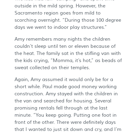
outside in the mild spring. However, the
Sacramento region goes from mild to
scorching overnight. “During those 100 degree
days we went to indoor play structures.”
Amy remembers many nights the children
couldn’t sleep until ten or eleven because of
the heat. The family sat in the stifling van with
the kids crying, “Momma, it’s hot,” as beads of
sweat collected on their temples.
Again, Amy assumed it would only be for a
short while. Paul made good money working
construction. Amy stayed with the children in
the van and searched for housing. Several
promising rentals fell through at the last
minute. “You keep going. Putting one foot in
front of the other. There were definitely days
that I wanted to just sit down and cry, and I’m