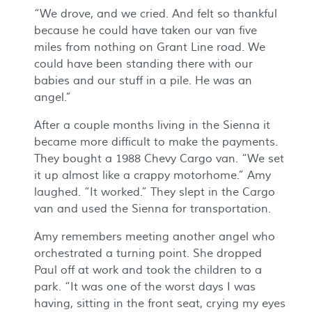
“We drove, and we cried. And felt so thankful
because he could have taken our van five
miles from nothing on Grant Line road. We
could have been standing there with our
babies and our stuff in a pile. He was an
angel.”
After a couple months living in the Sienna it
became more difficult to make the payments.
They bought a 1988 Chevy Cargo van. “We set
it up almost like a crappy motorhome.” Amy
laughed. “It worked.” They slept in the Cargo
van and used the Sienna for transportation.
Amy remembers meeting another angel who
orchestrated a turning point. She dropped
Paul off at work and took the children to a
park. “It was one of the worst days I was
having, sitting in the front seat, crying my eyes