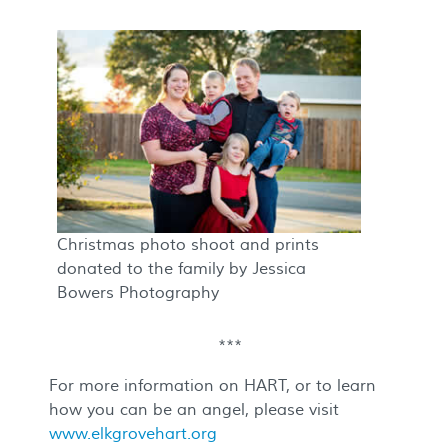
Christmas photo shoot and prints
donated to the family by Jessica
Bowers Photography
***
For more information on HART, or to learn
how you can be an angel, please visit
www.elkgrovehart.org