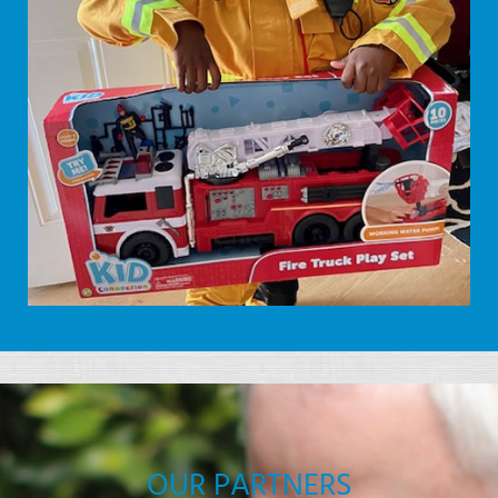
OUR PARTNERS