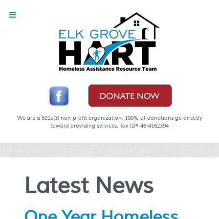
We are a 501c(3) non-profit organization; 100% of donations go directly
toward providing services. Tax ID# 46-4162394
Latest News
One Year Homeless.