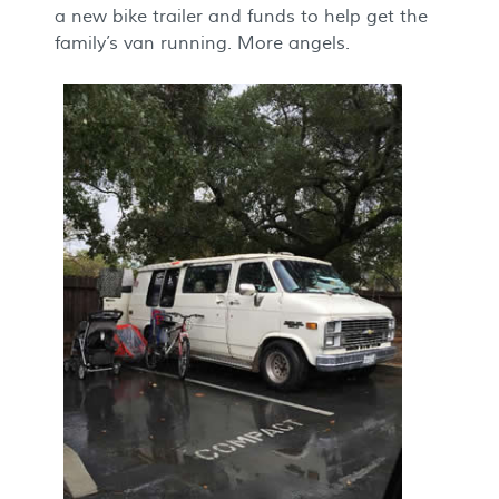
a new bike trailer and funds to help get the
family’s van running. More angels.