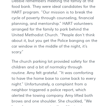
Debbie remembers meeting the family at the
food bank. They were ideal candidates for the
HART program. “Our mission is to break the
cycle of poverty through counseling, financial
planning, and mentorship.” HART volunteers
arranged for the family to park behind the
United Methodist Church. “People don’t think
about it, but you get the Police banging on the
car window in the middle of the night, it’s
scary.”
The church parking lot provided safety for the
children and a bit of normalcy through
routine. Amy felt grateful. “It was comforting
to have the home base to come back to every
night.” Unfortunately, a complaint from a
neighbor triggered a police report, which
alerted the towing company. Amy lifted both
brows and one shoulder. She chuckled, “We