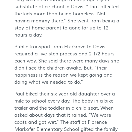
substitute at a school in Davis. “That affected
the kids more than being homeless. Not
having mommy there.” She went from being a
stay-at-home parent to gone for up to 12
hours a day.
Public transport from Elk Grove to Davis
required a five-step process and 2 1/2 hours
each way. She said there were many days she
didn’t see the children awake. But, “their
happiness is the reason we kept going and
doing what we needed to do.”
Paul biked their six-year-old daughter over a
mile to school every day. The baby in a bike
trailer and the toddler in a child seat. When
asked about days that it rained, “We wore
coats and got wet.” The staff at Florence
Markofer Elementary School gifted the family