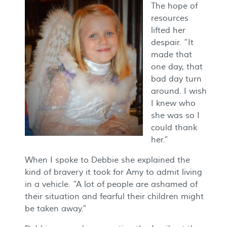
The hope of
resources
lifted her
despair. “It
made that
one day, that
bad day turn
around. I wish
I knew who
she was so I
could thank
her.”
When I spoke to Debbie she explained the
kind of bravery it took for Amy to admit living
in a vehicle. “A lot of people are ashamed of
their situation and fearful their children might
be taken away.”