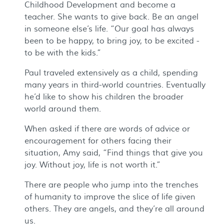
Childhood Development and become a
teacher. She wants to give back. Be an angel
in someone else’s life. “Our goal has always
been to be happy, to bring joy, to be excited -
to be with the kids.”
Paul traveled extensively as a child, spending
many years in third-world countries. Eventually
he’d like to show his children the broader
world around them.
When asked if there are words of advice or
encouragement for others facing their
situation, Amy said, “Find things that give you
joy. Without joy, life is not worth it.”
There are people who jump into the trenches
of humanity to improve the slice of life given
others. They are angels, and they’re all around
us.