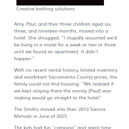
Creative bathing solutions
Amy, Paul, and their three children aged six,
three, and nineteen-months, moved into a
hotel. She shrugged, “I stupidly assumed we’d
be living in a motel for a week or two or three
until we found an apartment. It didn’t
happen.”
With no recent rental history, limited inventory
and exorbitant Sacramento County prices, the
family could not find housing. “We realized if
we kept staying there the money [Paul] was
making would go straight to the hotel.”
The Smiths moved into their 2013 Sienna
Minivan in June of 2015.
The kids had fun “camping” and spent time