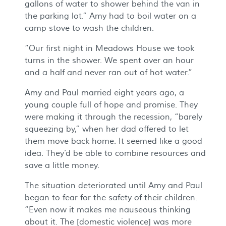
gallons of water to shower behind the van in
the parking lot.” Amy had to boil water on a
camp stove to wash the children.
“Our first night in Meadows House we took
turns in the shower. We spent over an hour
and a half and never ran out of hot water.”
Amy and Paul married eight years ago, a
young couple full of hope and promise. They
were making it through the recession, “barely
squeezing by,” when her dad offered to let
them move back home. It seemed like a good
idea. They’d be able to combine resources and
save a little money.
The situation deteriorated until Amy and Paul
began to fear for the safety of their children.
“Even now it makes me nauseous thinking
about it. The [domestic violence] was more