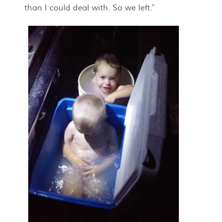
than I could deal with. So we left.”