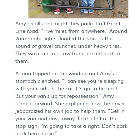
Amy recalls one night they parked off Grant
Line road. “Five miles from anywhere.” Around
2am bright lights flooded the van as the
sound of gravel crunched under heavy tires.
They woke up to a tow truck parked next to
them.
A man tapped on the window and Amy’s
stomach clenched. “I can see you’re sleeping
with your kids in the car. It’s gotta be hard.
But your van’s up for repossession.” Amy
leaned forward. She explained how the driver
jeopardized his own job to help them. “Get in
your van and drive away. Take a left at the
stop sign. I’m going to take a right. Don’t park
back here again.”