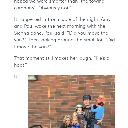
hoped we were smarter than [the towing
company]. Obviously not.”
It happened in the middle of the night. Amy
and Paul woke the next morning with the
Sienna gone. Paul said, “Did you move the
van?” Then looking around the small lot. “Did
I move the van?”
That moment still makes her laugh. “He’s a
hoot.”
It