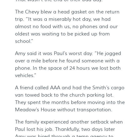
The Chevy blew a head gasket on the return
trip. “It was a miserably hot day, we had
almost no food with us, no phones and our
oldest was waiting to be picked up from
school.”
Amy said it was Paul’s worst day. “He jogged
over a mile before he found someone with a
phone. In the space of 24 hours we lost both
vehicles.”
A friend called AAA and had the Smith’s cargo
van towed back to the church parking lot.
They spent the months before moving into the
Meadow’s House without transportation.
The family experienced another setback when
Paul lost his job. Thankfully, two days later
Amy was hired through a temp agency to