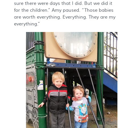
sure there were days that I did. But we did it
for the children.” Amy paused. “Those babies
are worth everything. Everything. They are my
everything.”