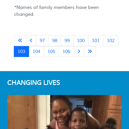
*Names of family members have been
changed.
97
98
99
100
101
102
103
104
105
106
CHANGING LIVES