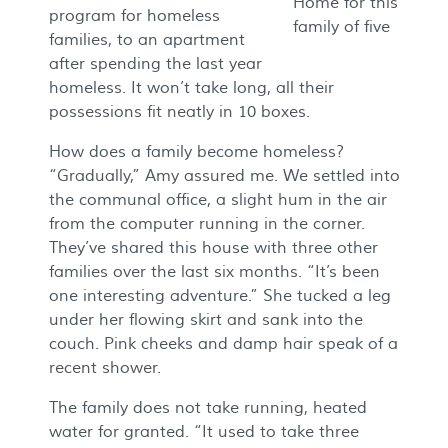
Home for this
program for homeless
family of five
families, to an apartment
after spending the last year
homeless. It won’t take long, all their
possessions fit neatly in 10 boxes.
How does a family become homeless?
“Gradually,” Amy assured me. We settled into
the communal office, a slight hum in the air
from the computer running in the corner.
They’ve shared this house with three other
families over the last six months. “It’s been
one interesting adventure.” She tucked a leg
under her flowing skirt and sank into the
couch. Pink cheeks and damp hair speak of a
recent shower.
The family does not take running, heated
water for granted. “It used to take three