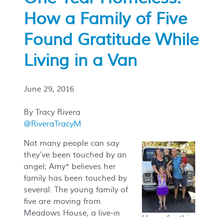
How a Family of Five
Found Gratitude While
Living in a Van
June 29, 2016
By Tracy Rivera
@RiveraTracyM
Not many people can say
they’ve been touched by an
angel; Amy* believes her
family has been touched by
several. The young family of
five are moving from
Meadows House, a live-in