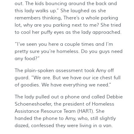
out. The kids bouncing around the back and
this lady walks up.” She laughed as she
remembers thinking, There’s a whole parking
lot, why are you parking next to me? She tried
to cool her puffy eyes as the lady approached.
“I’ve seen you here a couple times and I’m
pretty sure you’re homeless. Do you guys need
any food?”
The plain-spoken assessment took Amy off
guard. “We are. But we have our ice chest full
of goodies. We have everything we need.”
The lady pulled out a phone and called Debbie
Schoeneshoefer, the president of Homeless
Assistance Resource Team (HART). She
handed the phone to Amy, who, still slightly
dazed, confessed they were living in a van.