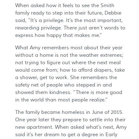
When asked how it feels to see the Smith
family ready to step into their future, Debbie
said, “It’s a privilege. It’s the most important,
rewarding privilege. There just aren’t words to
express how happy that makes me.”
What Amy remembers most about their year
without a home is not the weather extremes;
not trying to figure out where the next meal
would come from; how to afford diapers, take
a shower, get to work. She remembers the
safety net of people who stepped in and
showed them kindness. “There is more good
in the world than most people realize.”
The family became homeless in June of 2015.
One year later they prepare to settle into their
new apartment. When asked what’s next, Amy
said it’s her dream to get a degree in Early