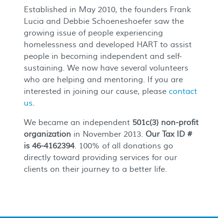
Established in May 2010, the founders Frank
Lucia and Debbie Schoeneshoefer saw the
growing issue of people experiencing
homelessness and developed HART to assist
people in becoming independent and self-
sustaining. We now have several volunteers
who are helping and mentoring. If you are
interested in joining our cause, please
contact
us
.
We became an independent
501c(3) non-profit
organization
in November 2013.
Our Tax ID #
is 46-4162394
. 100% of all donations go
directly toward providing services for our
clients on their journey to a better life.