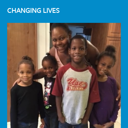
CHANGING LIVES