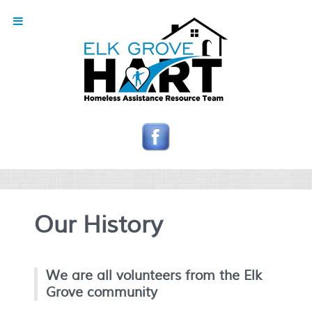
Our History
We are all volunteers from the Elk
Grove community