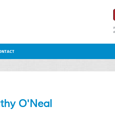
W
d
ONTACT
athy O'Neal