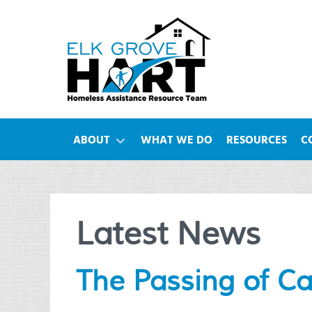
ABOUT
WHAT WE DO
RESOURCES
C
Latest News
The Passing of C