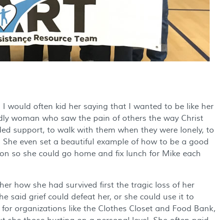
 I would often kid her saying that I wanted to be like her
odly woman who saw the pain of others the way Christ
ed support, to walk with them when they were lonely, to
 She even set a beautiful example of how to be a good
oon so she could go home and fix lunch for Mike each
r how she had survived first the tragic loss of her
 said grief could defeat her, or she could use it to
y for organizations like the Clothes Closet and Food Bank,