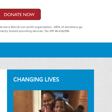
e are a 501c(3) non-profit organization; 100% of donations go
irectly toward providing services. Tax ID# 46-4162394
CHANGING LIVES