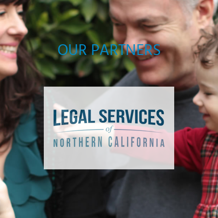
OUR PARTNERS