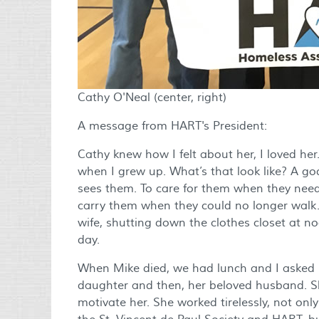
Cathy O'Neal (center, right)
A message from HART's President:
Cathy knew how I felt about her, I loved her.
when I grew up. What’s that look like? A g
sees them. To care for them when they need
carry them when they could no longer walk.
wife, shutting down the clothes closet at n
day.
When Mike died, we had lunch and I asked he
daughter and then, her beloved husband. She
motivate her. She worked tirelessly, not onl