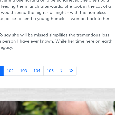
ut she those hurting on a personal level. She often paid
 feeding them lunch afterwards. She took in the cat of a
 would spend the night - all night - with the homeless
the police to send a young homeless woman back to her
 To say she will be missed simplifies the tremendous loss
g person I have ever known. While her time here on earth
legacy.
1
102
103
104
105