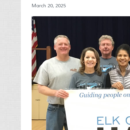
March 20, 2025