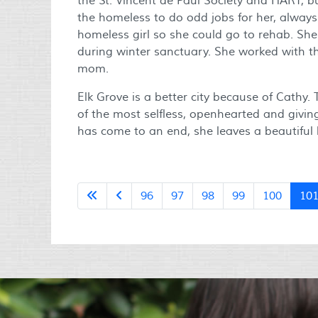
the St. Vincent de Paul Society and HART, b
the homeless to do odd jobs for her, always
homeless girl so she could go to rehab. She
during winter sanctuary. She worked with 
mom.
Elk Grove is a better city because of Cathy.
of the most selfless, openhearted and givin
has come to an end, she leaves a beautiful 
96
97
98
99
100
10