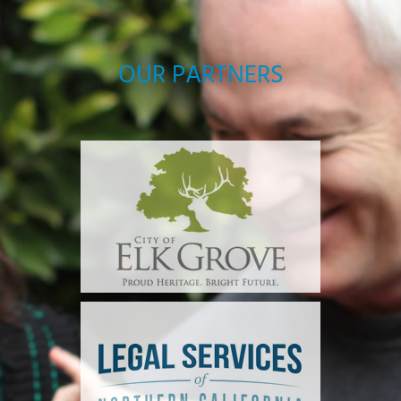
OUR PARTNERS