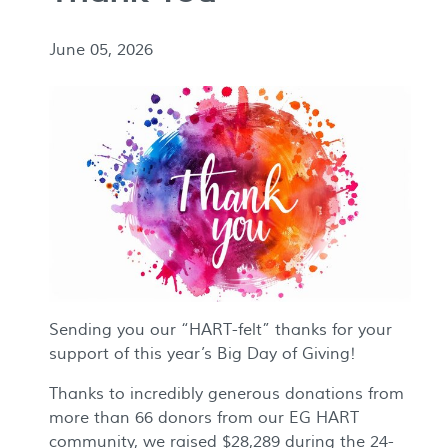
June 05, 2026
Sending you our “HART-felt” thanks for your
support of this year’s Big Day of Giving!
Thanks to incredibly generous donations from
more than 66 donors from our EG HART
community, we raised $28,289 during the 24-