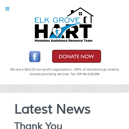
We are a 501c(3) non-profit organization; 100% of donations go directly
toward providing services. Tax ID# 46-4162394
Latest News
Thank You