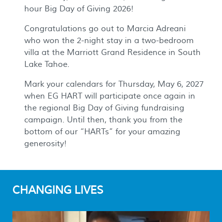
hour Big Day of Giving 2026!
Congratulations go out to Marcia Adreani
who won the 2-night stay in a two-bedroom
villa at the Marriott Grand Residence in South
Lake Tahoe.
Mark your calendars for Thursday, May 6, 2027
when EG HART will participate once again in
the regional Big Day of Giving fundraising
campaign. Until then, thank you from the
bottom of our “HARTs” for your amazing
generosity!
CHANGING LIVES