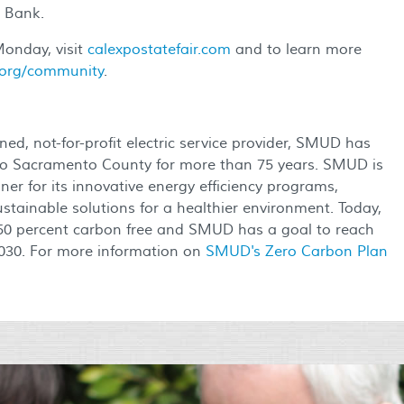
 Bank.
onday, visit
calexpostatefair.com
and to learn more
org/community
.
ed, not-for-profit electric service provider, SMUD has
ty to Sacramento County for more than 75 years. SMUD is
er for its innovative energy efficiency programs,
stainable solutions for a healthier environment. Today,
50 percent carbon free and SMUD has a goal to reach
 2030. For more information on
SMUD's Zero Carbon Plan