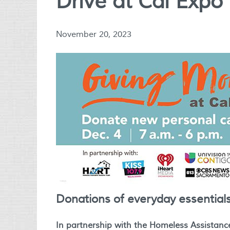
Drive at Cal Expo
November 20, 2023
Donations of everyday essential
In partnership with the
Homeless Assistanc