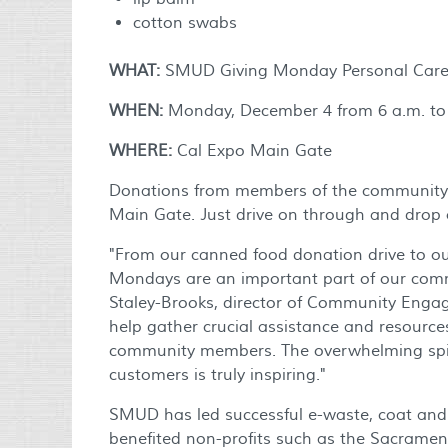
cotton swabs
WHAT:
SMUD Giving Monday Personal Care 
WHEN:
Monday, December 4 from 6 a.m. to 
WHERE:
Cal Expo Main Gate
Donations from members of the community a
Main Gate. Just drive on through and drop 
"From our canned food donation drive to our
Mondays are an important part of our comm
Staley-Brooks, director of Community Engag
help gather crucial assistance and resources
community members. The overwhelming spiri
customers is truly inspiring."
SMUD has led successful e-waste, coat and 
benefited non-profits such as the Sacrame