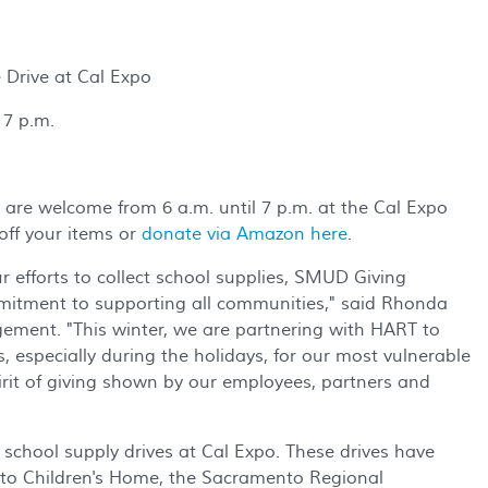
Drive at Cal Expo
7 p.m.
re welcome from 6 a.m. until 7 p.m. at the Cal Expo
off your items or
donate via Amazon here
.
 efforts to collect school supplies, SMUD Giving
itment to supporting all communities," said Rhonda
ement. "This winter, we are partnering with HART to
, especially during the holidays, for our most vulnerable
t of giving shown by our employees, partners and
school supply drives at Cal Expo. These drives have
nto Children's Home, the Sacramento Regional