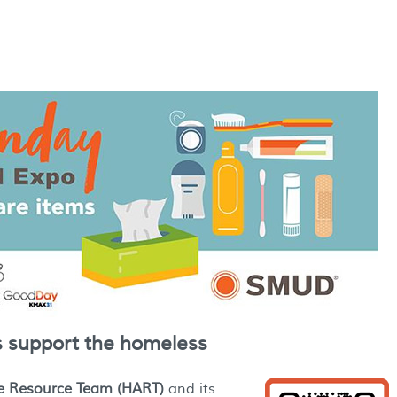
s support the homeless
e Resource Team (HART)
and its