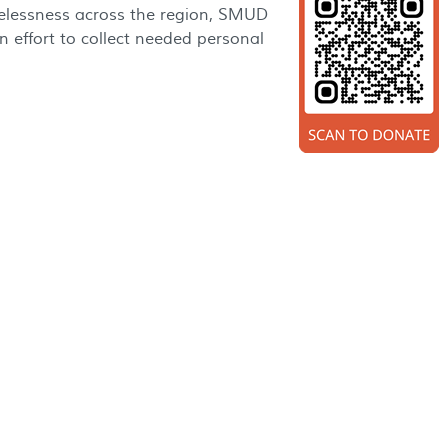
elessness across the region, SMUD
 effort to collect needed personal