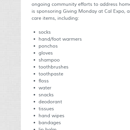
ongoing community efforts to address hom
is sponsoring Giving Monday at Cal Expo, an
care items, including:
socks
hand/foot warmers
ponchos
gloves
shampoo
toothbrushes
toothpaste
floss
water
snacks
deodorant
tissues
hand wipes
bandages
lip balm