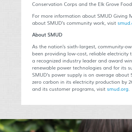
Conservation Corps and the Elk Grove Food
For more information about SMUD Giving M
about SMUD's community work, visit
smud.
About SMUD
As the nation's sixth-largest, community-own
been providing low-cost, reliable electrici
a recognized industry leader and award winn
renewable power technologies and for its su
SMUD's power supply is on average about 
zero carbon in its electricity production by
and its customer programs, visit
smud.org
.