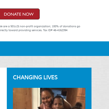
e are a 501c(3) non-profit organization; 100% of donations go
irectly toward providing services. Tax ID# 46-4162394
CHANGING LIVES