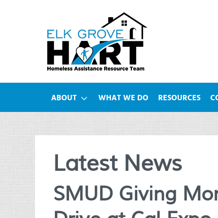
ABOUT
WHAT WE DO
RESOURCES
C
Latest News
SMUD Giving Mon