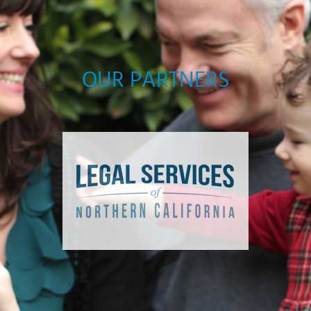
OUR PARTNERS