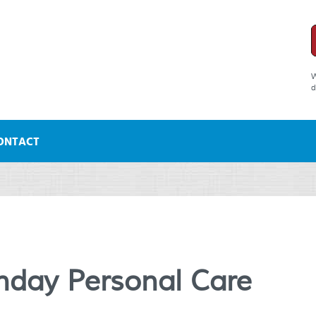
W
d
ONTACT
day Personal Care