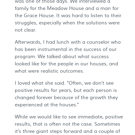
was one of those days. We interviewed a
family for the Meadow House and a man for
the Grace House. It was hard to listen to their
struggles, especially when the solutions were
not clear.
Afterwards, I had lunch with a counselor who
has been instrumental in the success of our
program. We talked about what success
looked like for the people in our houses, and
what were realistic outcomes.
I loved what she said. "Often, we don't see
positive results for years, but each person is
changed forever because of the growth they
experienced at the houses."
While we would like to see immediate, positive
results, that is often not the case. Sometimes
it's three giant steps forward and a couple of