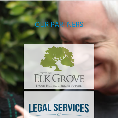
OUR PARTNERS