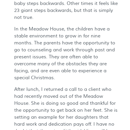
baby steps backwards. Other times it feels like
23 giant steps backwards, but that is simply
not true.
In the Meadow House, the children have a
stable environment to grow in for nine
months. The parents have the opportunity to
go to counseling and work through past and
present issues. They are often able to
overcome many of the obstacles they are
facing, and are even able to experience a
special Christmas.
After lunch, I returned a call to a client who
had recently moved out of the Meadow
House. She is doing so good and thankful for
the opportunity to get back on her feet. She is
setting an example for her daughters that
hard work and dedication pays off. I have no