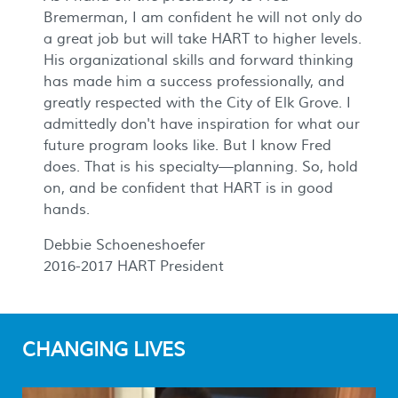
Bremerman, I am confident he will not only do
a great job but will take HART to higher levels.
His organizational skills and forward thinking
has made him a success professionally, and
greatly respected with the City of Elk Grove. I
admittedly don't have inspiration for what our
future program looks like. But I know Fred
does. That is his specialty—planning. So, hold
on, and be confident that HART is in good
hands.
Debbie Schoeneshoefer
2016-2017 HART President
CHANGING LIVES