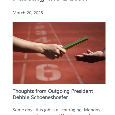
March 20, 2025
Thoughts from Outgoing President
Debbie Schoeneshoefer
Some days this job is discouraging. Monday