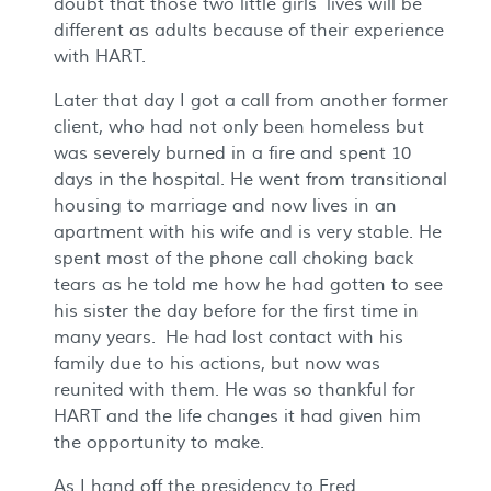
doubt that those two little girls’ lives will be
different as adults because of their experience
with HART.
Later that day I got a call from another former
client, who had not only been homeless but
was severely burned in a fire and spent 10
days in the hospital. He went from transitional
housing to marriage and now lives in an
apartment with his wife and is very stable. He
spent most of the phone call choking back
tears as he told me how he had gotten to see
his sister the day before for the first time in
many years. He had lost contact with his
family due to his actions, but now was
reunited with them. He was so thankful for
HART and the life changes it had given him
the opportunity to make.
As I hand off the presidency to Fred