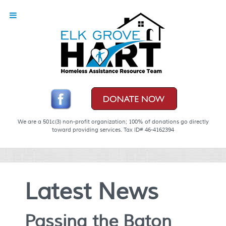
We are a 501c(3) non-profit organization; 100% of donations go directly
toward providing services. Tax ID# 46-4162394
Latest News
Passing the Baton