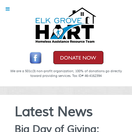
We are a 501c(3) non-profit organization; 100% of donations go directly
toward providing services. Tax ID# 46-4162394
Latest News
Big Day of Giving: