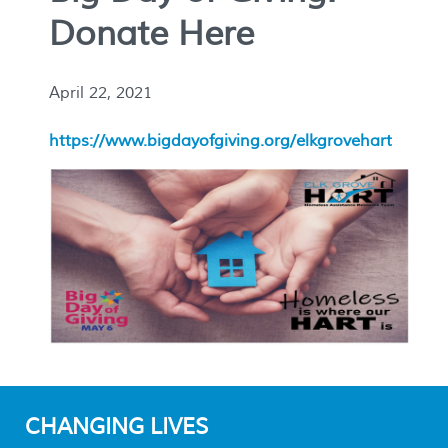
Donate Here
April 22, 2021
https://www.bigdayofgiving.org/elkgrovehart
CHANGING LIVES