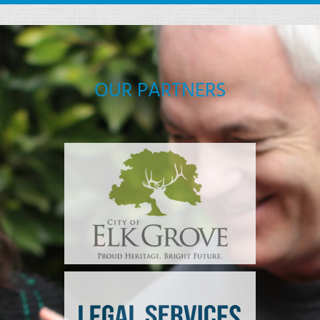
OUR PARTNERS