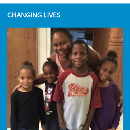
CHANGING LIVES