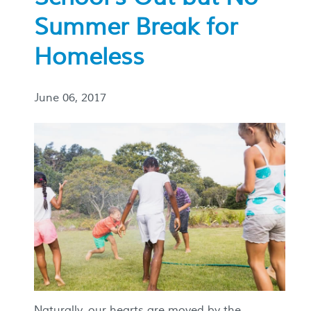
Summer Break for
Homeless
June 06, 2017
Naturally, our hearts are moved by the