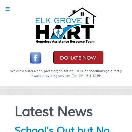
We are a 501c(3) non-profit organization; 100% of donations go directly
toward providing services. Tax ID# 46-4162394
Latest News
School's Out but No