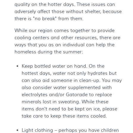
quality on the hotter days. These issues can
adversely affect those without shelter, because
there is "no break" from them.
While our region comes together to provide
cooling centers and other resources, there are
ways that you as an individual can help the
homeless during the summer:
Keep bottled water on hand. On the
hottest days, water not only hydrates but
can also aid someone in clean-up. You may
also consider water supplemented with
electrolytes and/or Gatorade to replace
minerals lost in sweating. While these
items don't need to be kept on ice, please
take care to keep these items cooled.
Light clothing – perhaps you have children