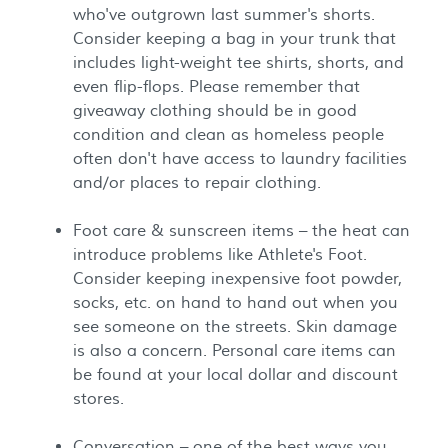
who've outgrown last summer's shorts.
Consider keeping a bag in your trunk that
includes light-weight tee shirts, shorts, and
even flip-flops. Please remember that
giveaway clothing should be in good
condition and clean as homeless people
often don't have access to laundry facilities
and/or places to repair clothing.
Foot care & sunscreen items – the heat can
introduce problems like Athlete's Foot.
Consider keeping inexpensive foot powder,
socks, etc. on hand to hand out when you
see someone on the streets. Skin damage
is also a concern. Personal care items can
be found at your local dollar and discount
stores.
Conversation – one of the best ways you