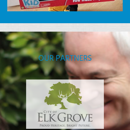
OUR PARTNERS