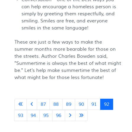
can help encourage a homeless person is
simply by greeting them respectfully, and
smiling. Smiles are free, and everyone
smiles in the same language!
These are just a few ways to make the
summer months more bearable for those on
the streets. Author Charles Bowden said,
"Summertime is always the best of what might
be." Let's help make summertime the best of
what might be for those less fortunate!
87
88
89
90
91
92
93
94
95
96