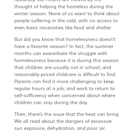
thought of helping the homeless during the
winter season. None of us want to think about
people suffering in the cold, with no access to
even basic necessities like food and shelter.
But did you know that homelessness doesn't
have a favorite season? In fact, the summer
months can exacerbate the struggle with
homelessness because it is during this season
that children are usually not in school, and
reasonably-priced childcare is difficult to find.
Parents can find it more challenging to keep
regular hours at a job, and work to return to
self-sufficiency when concerned about where
children can stay during the day.
Then, there's the issue that the heat can bring.
We all read about the dangers of excessive
sun exposure, dehydration, and poor air