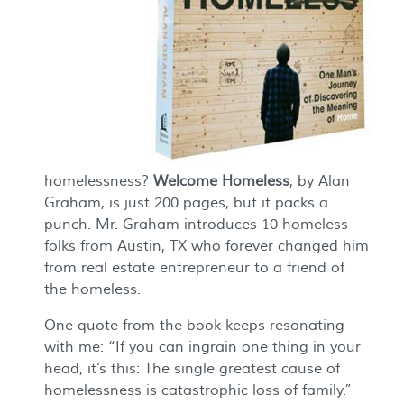
homelessness?
Welcome Home
less
, by Alan
Graham, is just 200 pages, but it packs a
punch. Mr. Graham introduces 10 homeless
folks from Austin, TX who forever changed him
from real estate entrepreneur to a friend of
the homeless.
One quote from the book keeps resonating
with me: “If you can ingrain one thing in your
head, it’s this:
The single greatest cause of
homelessness is catastrophic loss of family.”