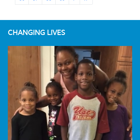
CHANGING LIVES