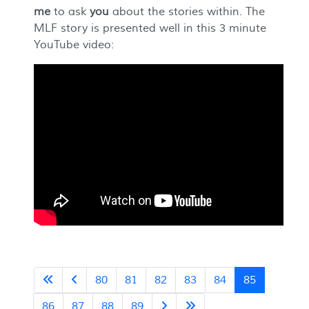
me
to ask
you
about the stories within. The
MLF story is presented well in this 3 minute
YouTube video:
80
81
82
83
84
85
86
87
88
89