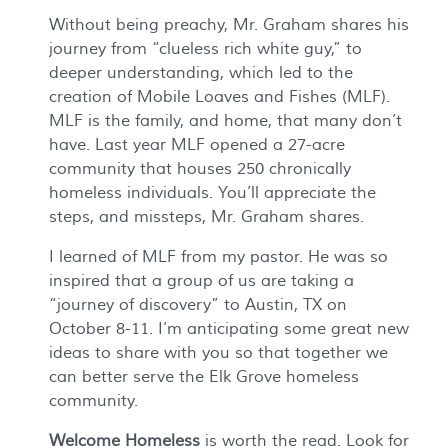
Without being preachy, Mr. Graham shares his
journey from “clueless rich white guy,” to
deeper understanding, which led to the
creation of Mobile Loaves and Fishes (MLF).
MLF is the family, and home, that many don’t
have. Last year MLF opened a 27-acre
community that houses 250 chronically
homeless individuals. You’ll appreciate the
steps, and missteps, Mr. Graham shares.
I learned of MLF from my pastor. He was so
inspired that a group of us are taking a
“journey of discovery” to Austin, TX on
October 8-11. I’m anticipating some great new
ideas to share with you so that together we
can better serve the Elk Grove homeless
community.
Welcome Homeless
is worth the read. Look for