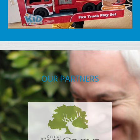
OUR PARTNERS