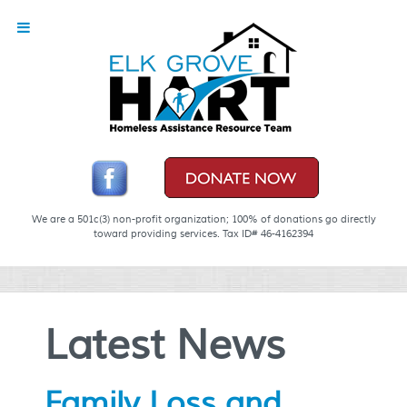
We are a 501c(3) non-profit organization; 100% of donations go directly
toward providing services. Tax ID# 46-4162394
Latest News
Family Loss and