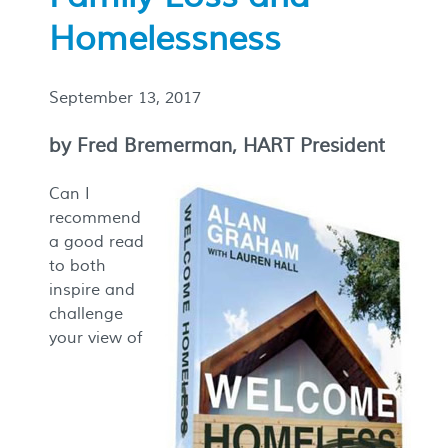
Homelessness
September 13, 2017
by Fred Bremerman, HART President
Can I
recommend
a good read
to both
inspire and
challenge
your view of