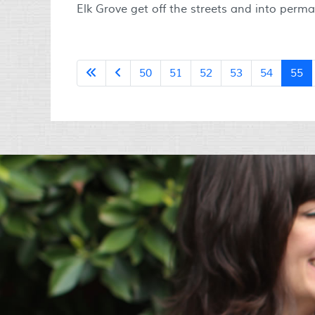
Elk Grove get off the streets and into perm
50
51
52
53
54
55