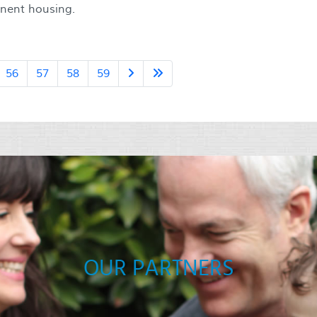
anent housing.
56
57
58
59
OUR PARTNERS