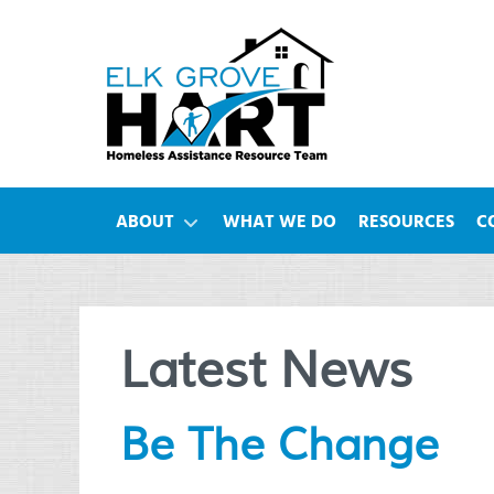
ABOUT
WHAT WE DO
RESOURCES
C
Latest News
Be The Change