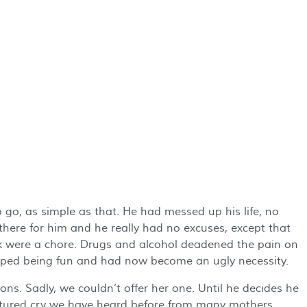
go, as simple as that. He had messed up his life, no
ere for him and he really had no excuses, except that
 were a chore. Drugs and alcohol deadened the pain on
opped being fun and had now become an ugly necessity.
ns. Sadly, we couldn’t offer her one. Until he decides he
ortured cry we have heard before from many mothers.