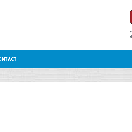
W
d
ONTACT