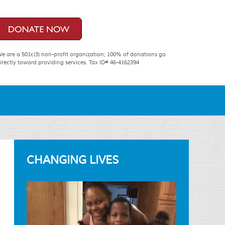
e are a 501c(3) non-profit organization; 100% of donations go
irectly toward providing services. Tax ID# 46-4162394
CHANGING LIVES