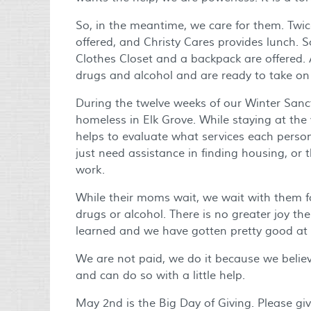
So, in the meantime, we care for them. Twi
offered, and Christy Cares provides lunch. S
Clothes Closet and a backpack are offered.
drugs and alcohol and are ready to take on
During the twelve weeks of our Winter Sanc
homeless in Elk Grove. While staying at the
helps to evaluate what services each perso
just need assistance in finding housing, or 
work.
While their moms wait, we wait with them for
drugs or alcohol. There is no greater joy the
learned and we have gotten pretty good at it
We are not paid, we do it because we believe
and can do so with a little help.
May 2nd is the Big Day of Giving. Please gi