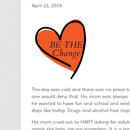
April 22, 2019
The day was cold and there was no place to 
one would deny that. His mom was always th
he wanted to have fun and school and work
days like today. Drugs and alcohol had st
His mom cried out to HART asking for solutio
wants the help, we are powerless. It is a t