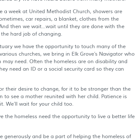
ce a week at United Methodist Church, showers are
ometimes, car repairs, a blanket, clothes from the
 And then we wait…wait until they are done with the
 the hard job of changing.
tuary we have the opportunity to touch many of the
 various churches, we bring in Elk Grove’s Navigator who
n may need. Often the homeless are on disability and
they need an ID or a social security card so they can
 their desire to change, for it to be stronger than the
n to see a mother reunited with her child. Patience is
. We’ll wait for your child too.
 the homeless need the opportunity to live a better life
ve generously and be a part of helping the homeless of