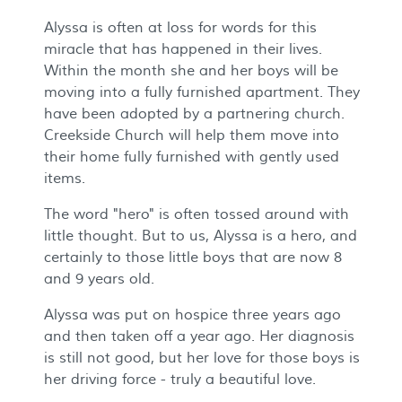
Alyssa is often at loss for words for this
miracle that has happened in their lives.
Within the month she and her boys will be
moving into a fully furnished apartment. They
have been adopted by a partnering church.
Creekside Church will help them move into
their home fully furnished with gently used
items.
The word "hero" is often tossed around with
little thought. But to us, Alyssa is a hero, and
certainly to those little boys that are now 8
and 9 years old.
Alyssa was put on hospice three years ago
and then taken off a year ago. Her diagnosis
is still not good, but her love for those boys is
her driving force - truly a beautiful love.