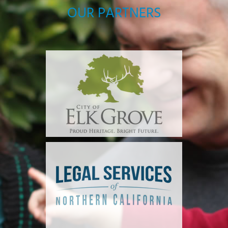
OUR PARTNERS