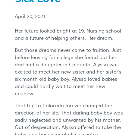
April 20, 2021
Her future looked bright at 19. Nursing school
and a future of helping others. Her dream.
But those dreams never came to fruition. Just
before leaving for college she found out her
dad had a daughter in Colorado. Alyssa was
excited to meet her new sister and her sister's
six month old baby boy. Alyssa loved babies
and could hardly wait to meet her new
nephew.
That trip to Colorado forever changed the
direction of her life. That darling baby boy was
sadly neglected and unwanted by his mother.
Out of desperation, Alyssa offered to take the
baby, and her sister gladly accepted.