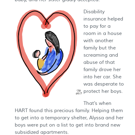
Disability
insurance helped
to pay for a
room in a house
with another
family but the
screaming and
abuse of that
family drove her
into her car. She
was desperate to
protect her boys.
That's when
HART found this precious family. Helping them
to get into a temporary shelter, Alyssa and her
boys were put on a list to get into brand new
subsidized apartments.