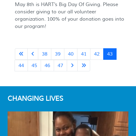
May 8th is HART's Big Day Of Giving. Please
consider giving to our all volunteer
organization. 100% of your donation goes into
our program!
38
39
40
41
42
43
44
45
46
47
CHANGING LIVES