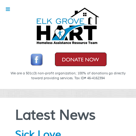
We are a 501c(3) non-profit organization; 100% of donations go directly
toward providing services. Tax ID# 46-4162394
Latest News
Sick Love