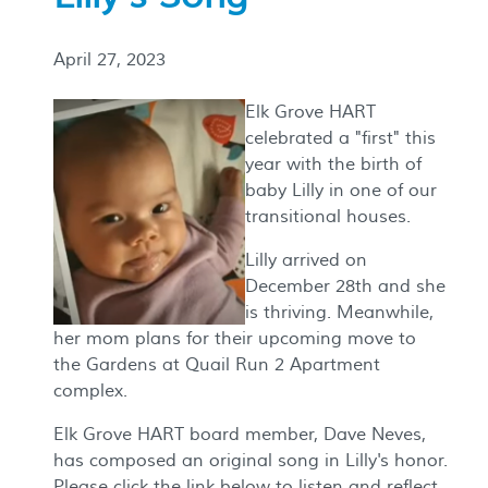
April 27, 2023
Elk Grove HART
celebrated a "first" this
year with the birth of
baby Lilly in one of our
transitional houses.
Lilly arrived on
December 28th and she
is thriving. Meanwhile,
her mom plans for their upcoming move to
the Gardens at Quail Run 2 Apartment
complex.
Elk Grove HART board member, Dave Neves,
has composed an original song in Lilly's honor.
Please click the link below to listen and reflect