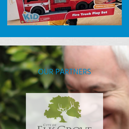
OUR PARTNERS