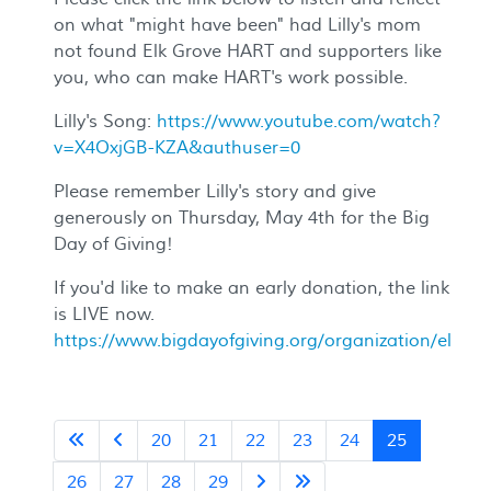
on what "might have been" had Lilly's mom
not found Elk Grove HART and supporters like
you, who can make HART's work possible.
Lilly's Song:
https://www.youtube.com/watch?
v=X4OxjGB-KZA&authuser=0
Please remember Lilly's story and give
generously on Thursday, May 4th for the Big
Day of Giving!
If you'd like to make an early donation, the link
is LIVE now.
https://www.bigdayofgiving.org/organization/elkgro
20
21
22
23
24
25
26
27
28
29