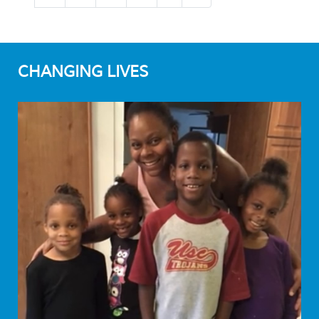
CHANGING LIVES