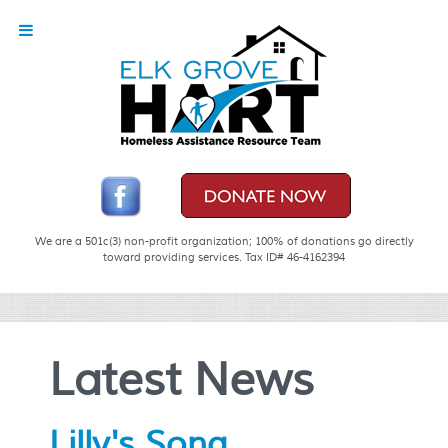
We are a 501c(3) non-profit organization; 100% of donations go directly
toward providing services. Tax ID# 46-4162394
Latest News
Lilly's Song